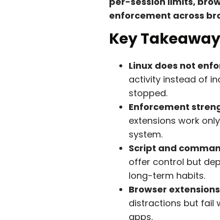
per-session limits, br
enforcement across bro
Key Takeaway
Linux does not enfo
activity instead of 
stopped.
Enforcement streng
extensions work only
system.
Script and command
offer control but de
long-term habits.
Browser extensions
distractions but fai
apps.