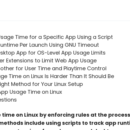
 Usage Time for a Specific App Using a Script
 Runtime Per Launch Using GNU Timeout
Desktop App for OS-Level App Usage Limits
er Extensions to Limit Web App Usage
rother for User Time and Playtime Control
ge Time on Linux Is Harder Than It Should Be
ght Method for Your Linux Setup
 App Usage Time on Linux
estions
 time on Linux by enforcing rules at the process
ethods include using scripts to track app runt