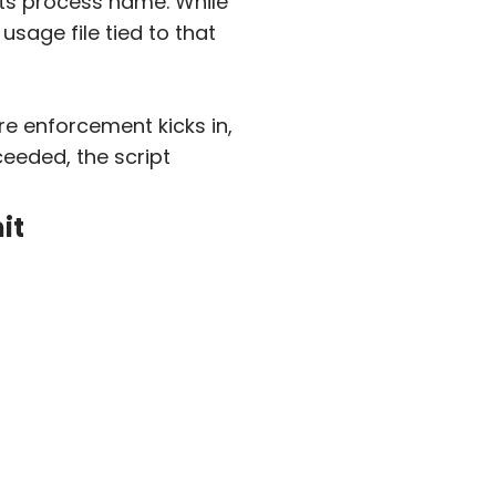
its process name. While
usage file tied to that
re enforcement kicks in,
ceeded, the script
it