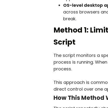
OS-level desktop ap
across browsers and
break.
Method 1: Limi
Script
The script monitors a sp
process is running. When 
process.
This approach is commonl
direct control over one 
How This Method 