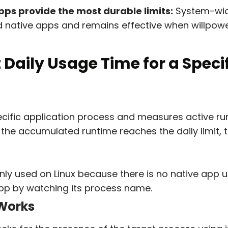
ps provide the most durable limits:
System-wid
 native apps and remains effective when willpowe
t Daily Usage Time for a Speci
ecific application process and measures active run
the accumulated runtime reaches the daily limit, t
y used on Linux because there is no native app us
app by watching its process name.
Works