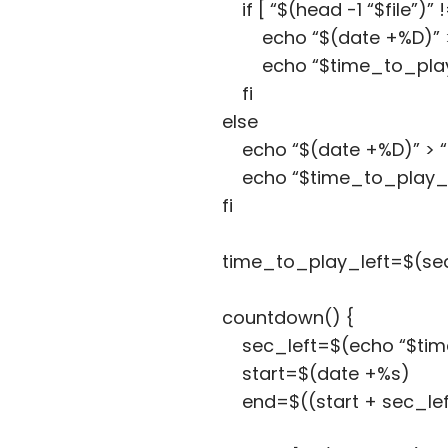
if [ “$(head -1 “$file”)” 
echo “$(date +%D)” > 
echo “$time_to_play_da
fi
else
echo “$(date +%D)” > “$
echo “$time_to_play_dai
fi
time_to_play_left=$(sed -
countdown() {
sec_left=$(echo “$time_to
start=$(date +%s)
end=$((start + sec_lef