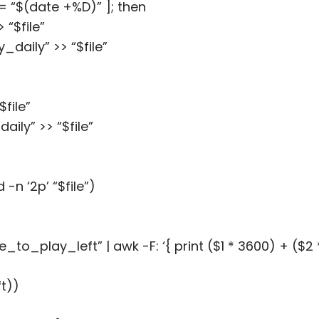
!= “$(date +%D)” ]; then
“$file”
ily” >> “$file”
file”
ly” >> “$file”
n ‘2p’ “$file”)
_play_left” | awk -F: ‘{ print ($1 * 3600) + ($2 *
t))