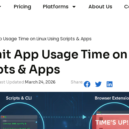
Pricing
Platforms
About Us
C
p Usage Time on Linux Using Scripts & Apps
it App Usage Time on
pts & Apps
ast Updated:
March 24, 2026
Share: