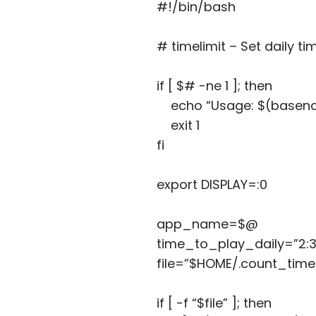
#!/bin/bash
# timelimit – Set daily ti
if [ $# -ne 1 ]; then
echo “Usage: $(basena
exit 1
fi
export DISPLAY=:0
app_name=$@
time_to_play_daily=”2:30
file=”$HOME/.count_ti
if [ -f “$file” ]; then