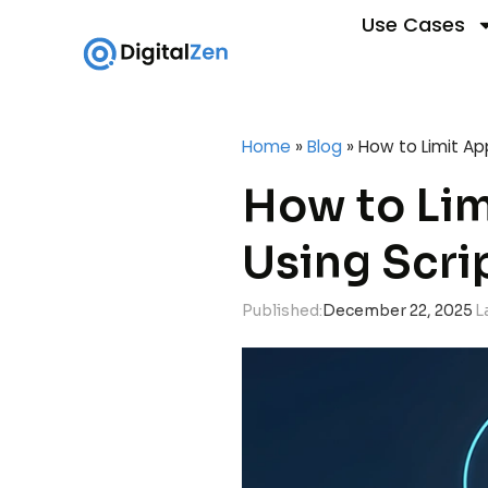
Use Cases
Home
»
Blog
»
How to Limit Ap
How to Lim
Using Scri
Published:
December 22, 2025
L