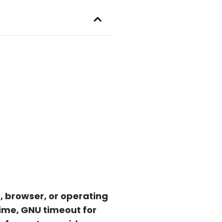
, browser, or operating
ime, GNU timeout for