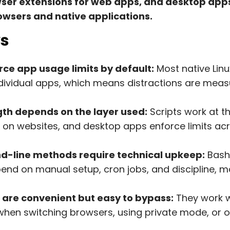
owser extensions for web apps, and desktop ap
wsers and native applications.
s
rce app usage limits by default:
Most native Linu
individual apps, which means distractions are meas
th depends on the layer used:
Scripts work at t
 on websites, and desktop apps enforce limits acr
-line methods require technical upkeep:
Bash 
pend on manual setup, cron jobs, and discipline, m
 are convenient but easy to bypass:
They work w
l when switching browsers, using private mode, or 