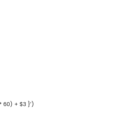
 60) + $3 }’)