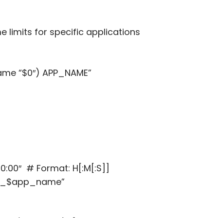
me limits for specific applications
me “$0″) APP_NAME”
:00″ # Format: H[:M[:S]]
me_$app_name”