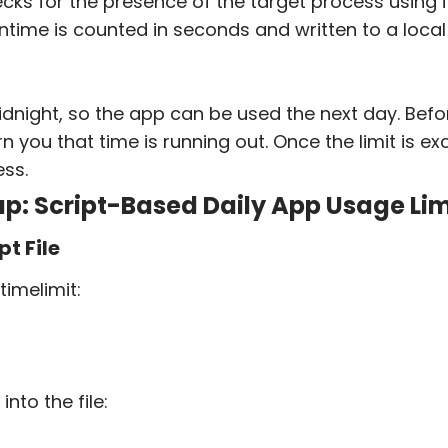
ecks for the presence of the target process using 
ntime is counted in seconds and written to a local 
idnight, so the app can be used the next day. Befo
n you that time is running out. Once the limit is ex
ss.
p: Script-Based Daily App Usage Lim
pt File
timelimit
:
into the file: