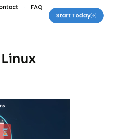
ontact
FAQ
Start Today
 Linux