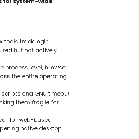
ps for system-wide
x tools track login
ured but not actively
he process level, browser
oss the entire operating
scripts and GNU timeout
aking them fragile for
ell for web-based
opening native desktop