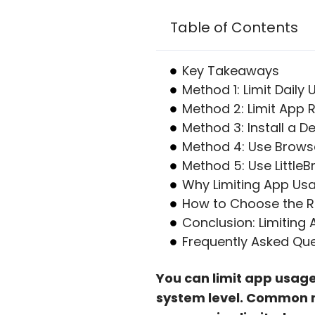
Table of Contents
Key Takeaways
Method 1: Limit Daily
Method 2: Limit App
Method 3: Install a 
Method 4: Use Brows
Method 5: Use LittleB
Why Limiting App Usa
How to Choose the Ri
Conclusion: Limiting
Frequently Asked Qu
You can limit app usage
system level. Common m