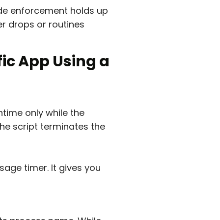
e enforcement holds up
r drops or routines
fic App Using a
time only while the
he script terminates the
age timer. It gives you