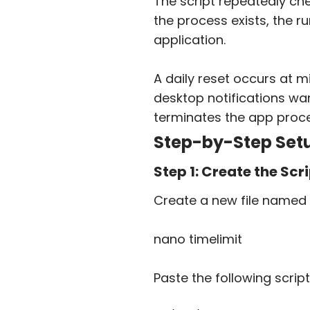
The script repeatedly ch
the process exists, the ru
application.
A daily reset occurs at m
desktop notifications war
terminates the app proce
Step-by-Step Setu
Step 1: Create the Scri
Create a new file named
nano timelimit
Paste the following script 