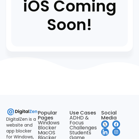
iOS Coming
Soon!
Popular
Use Cases
Social
Pages
ADHD &
Media
DigitalZen is a
Windows
Focus
website and
Blocker
Challenges
app blocker
MacOS
Students
for Windows,
Blocker
Game