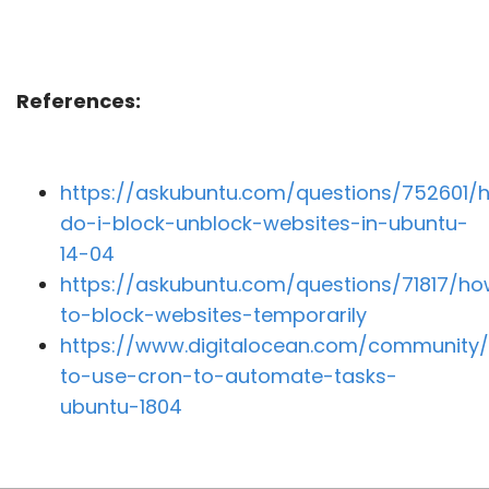
References:
https://askubuntu.com/questions/752601/
do-i-block-unblock-websites-in-ubuntu-
14-04
https://askubuntu.com/questions/71817/h
to-block-websites-temporarily
https://www.digitalocean.com/community/
to-use-cron-to-automate-tasks-
ubuntu-1804