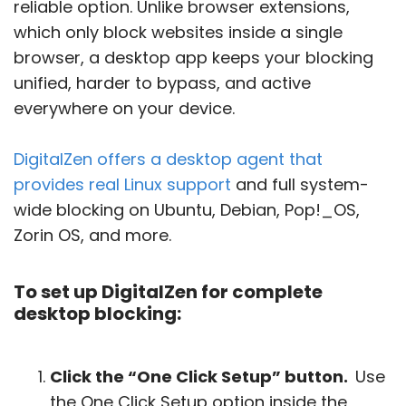
reliable option. Unlike browser extensions,
which only block websites inside a single
browser, a desktop app keeps your blocking
unified, harder to bypass, and active
everywhere on your device.
DigitalZen offers a desktop agent that
provides real Linux support
and full system-
wide blocking on Ubuntu, Debian, Pop!_OS,
Zorin OS, and more.
To set up DigitalZen for complete
desktop blocking:
Click the “One Click Setup” button.
Use
the One Click Setup option inside the