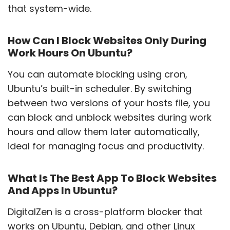
that system-wide.
How Can I Block Websites Only During
Work Hours On Ubuntu?
You can automate blocking using cron,
Ubuntu’s built-in scheduler. By switching
between two versions of your hosts file, you
can block and unblock websites during work
hours and allow them later automatically,
ideal for managing focus and productivity.
What Is The Best App To Block Websites
And Apps In Ubuntu?
DigitalZen is a cross-platform blocker that
works on Ubuntu, Debian, and other Linux