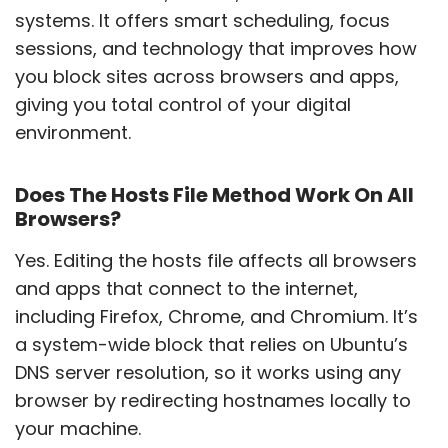
systems. It offers smart scheduling, focus
sessions, and technology that improves how
you block sites across browsers and apps,
giving you total control of your digital
environment.
Does The Hosts File Method Work On All
Browsers?
Yes. Editing the hosts file affects all browsers
and apps that connect to the internet,
including Firefox, Chrome, and Chromium. It’s
a system-wide block that relies on Ubuntu’s
DNS server resolution, so it works using any
browser by redirecting hostnames locally to
your machine.