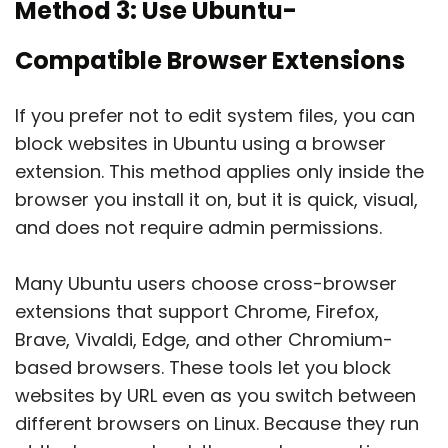
Method 3: Use Ubuntu-
Compatible Browser Extensions
If you prefer not to edit system files, you can
block websites in Ubuntu using a browser
extension. This method applies only inside the
browser you install it on, but it is quick, visual,
and does not require admin permissions.
Many Ubuntu users choose cross-browser
extensions that support Chrome, Firefox,
Brave, Vivaldi, Edge, and other Chromium-
based browsers. These tools let you block
websites by URL even as you switch between
different browsers on Linux. Because they run