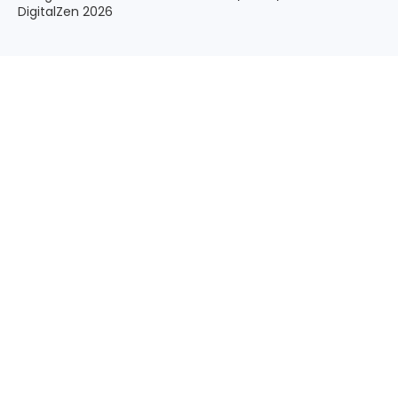
DigitalZen 2026