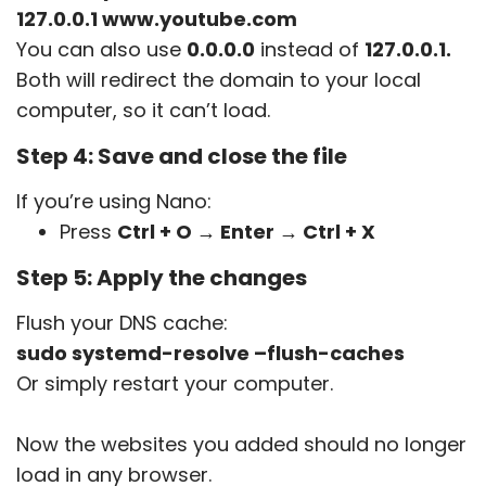
127.0.0.1 www.youtube.com
You can also use
0.0.0.0
instead of
127.0.0.1
.
Both will redirect the domain to your local
computer, so it can’t load.
Step 4: Save and close the file
If you’re using Nano:
Press
Ctrl + O → Enter → Ctrl + X
Step 5: Apply the changes
Flush your DNS cache:
sudo systemd-resolve –flush-caches
Or simply restart your computer.
Now the websites you added should no longer
load in any browser.