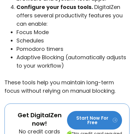
Configure your focus tools.
DigitalZen
offers several productivity features you
can enable:
Focus Mode
Schedules
Pomodoro timers
Adaptive Blocking (automatically adjusts
to your workflow)
These tools help you maintain long-term
focus without relying on manual blocking.
Get DigitalZen
Start Now For
now!
Free
No credit cards
*No credit card required