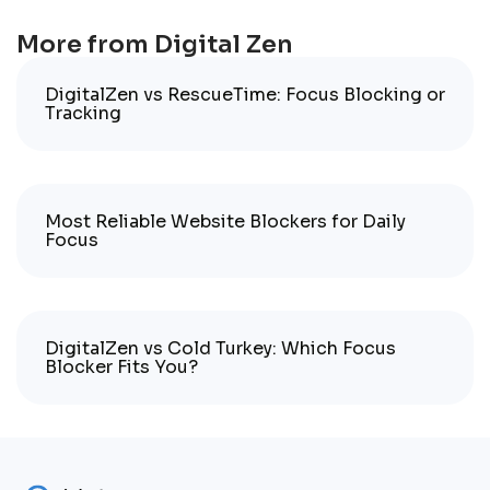
More from Digital Zen
DigitalZen vs RescueTime: Focus Blocking or
Tracking
Most Reliable Website Blockers for Daily
Focus
DigitalZen vs Cold Turkey: Which Focus
Blocker Fits You?