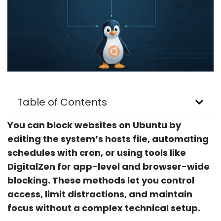
Table of Contents
You can block websites on Ubuntu by
editing the system’s hosts file, automating
schedules with cron, or using tools like
DigitalZen for app-level and browser-wide
blocking. These methods let you control
access, limit distractions, and maintain
focus without a complex technical setup.