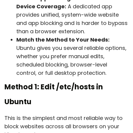
Device Coverage:
A dedicated app
provides unified, system-wide website
and app blocking and is harder to bypass
than a browser extension.
Match the Method to Your Needs:
Ubuntu gives you several reliable options,
whether you prefer manual edits,
scheduled blocking, browser-level
control, or full desktop protection.
Method 1: Edit
/etc/hosts
in
Ubuntu
This is the simplest and most reliable way to
block websites across all browsers on your