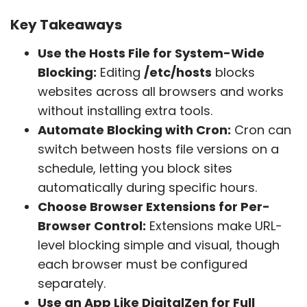
Key Takeaways
Use the Hosts File for System-Wide
Blocking:
Editing
/etc/hosts
blocks
websites across all browsers and works
without installing extra tools.
Automate Blocking with Cron:
Cron can
switch between hosts file versions on a
schedule, letting you block sites
automatically during specific hours.
Choose Browser Extensions for Per-
Browser Control:
Extensions make URL-
level blocking simple and visual, though
each browser must be configured
separately.
Use an App Like DigitalZen for Full