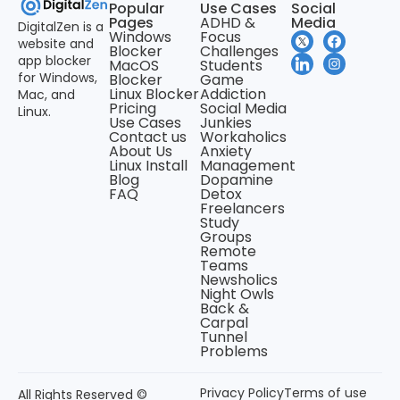
Popular
Use Cases
Social
Pages
ADHD &
Media
DigitalZen is a
Windows
Focus
website and
Blocker
Challenges
app blocker
MacOS
Students
for Windows,
Blocker
Game
Linux Blocker
Addiction
Mac, and
Pricing
Social Media
Linux.
Use Cases
Junkies
Contact us
Workaholics
About Us
Anxiety
Linux Install
Management
Blog
Dopamine
FAQ
Detox
Freelancers
Study
Groups
Remote
Teams
Newsholics
Night Owls
Back &
Carpal
Tunnel
Problems
Privacy Policy
Terms of use
All Rights Reserved ©