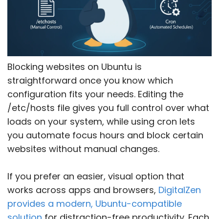
Blocking websites on Ubuntu is
straightforward once you know which
configuration fits your needs. Editing the
/etc/hosts file gives you full control over what
loads on your system, while using cron lets
you automate focus hours and block certain
websites without manual changes.
If you prefer an easier, visual option that
works across apps and browsers,
DigitalZen
provides a modern, Ubuntu-compatible
solution
for distraction-free productivity. Each