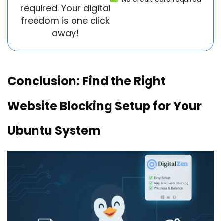
required. Your digital
freedom is one click
away!
Conclusion: Find the Right
Website Blocking Setup for Your
Ubuntu System