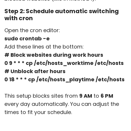
Step 2: Schedule automatic switching
with cron
Open the cron editor:
sudo crontab -e
Add these lines at the bottom:
# Block websites during work hours
0 9 * * * cp /etc/hosts_worktime /etc/hosts
# Unblock after hours
0 18 * * * cp /etc/hosts_playtime /etc/hosts
This setup blocks sites from
9 AM
to
6 PM
every day automatically. You can adjust the
times to fit your schedule.