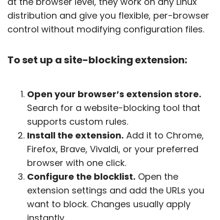
at the browser level, they work on any Linux
distribution and give you flexible, per-browser
control without modifying configuration files.
To set up a site-blocking extension:
Open your browser’s extension store.
Search for a website-blocking tool that
supports custom rules.
Install the extension.
Add it to Chrome,
Firefox, Brave, Vivaldi, or your preferred
browser with one click.
Configure the blocklist.
Open the
extension settings and add the URLs you
want to block. Changes usually apply
instantly.