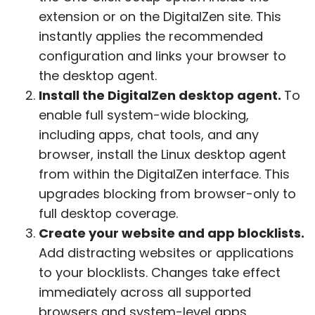
extension or on the DigitalZen site. This
instantly applies the recommended
configuration and links your browser to
the desktop agent.
Install the DigitalZen desktop agent.
To
enable full system-wide blocking,
including apps, chat tools, and any
browser, install the Linux desktop agent
from within the DigitalZen interface. This
upgrades blocking from browser-only to
full desktop coverage.
Create your website and app blocklists.
Add distracting websites or applications
to your blocklists. Changes take effect
immediately across all supported
browsers and system-level apps.