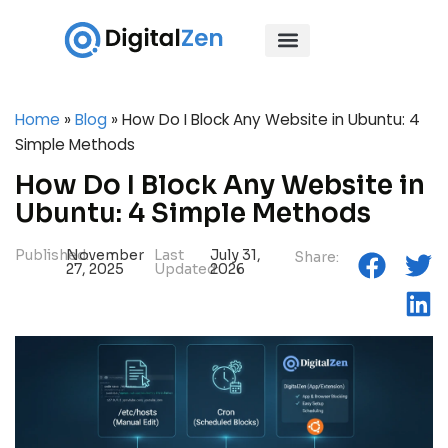
Home
»
Blog
»
How Do I Block Any Website in Ubuntu: 4
Simple Methods
How Do I Block Any Website in
Ubuntu: 4 Simple Methods
Published:
November
Last
July 31,
Share:
27, 2025
Updated:
2026