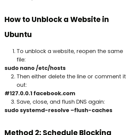
How to Unblock a Website in
Ubuntu
To unblock a website, reopen the same
file:
sudo nano /etc/hosts
Then either delete the line or comment it
out:
#127.0.0.1 facebook.com
Save, close, and flush DNS again:
sudo systemd-resolve –flush-caches
Method 2: Schedule Blocking