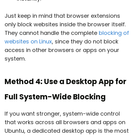
Just keep in mind that browser extensions
only block websites inside the browser itself.
They cannot handle the complete
blocking of
websites on Linux
, since they do not block
access in other browsers or apps on your
system.
Method 4: Use a Desktop App for
Full System-Wide Blocking
If you want stronger, system-wide control
that works across all browsers and apps on
Ubuntu, a dedicated desktop app is the most