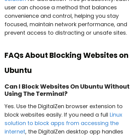
user can choose a method that balances
convenience and control, helping you stay
focused, maintain network performance, and
prevent access to distracting or unsafe sites.
FAQs About Blocking Websites on
Ubuntu
Can I Block Websites On Ubuntu Without
Using The Terminal?
Yes. Use the DigitalZen browser extension to
block websites easily. If you need a full
Linux
solution to block apps from accessing the
internet
, the DigitalZen desktop app handles