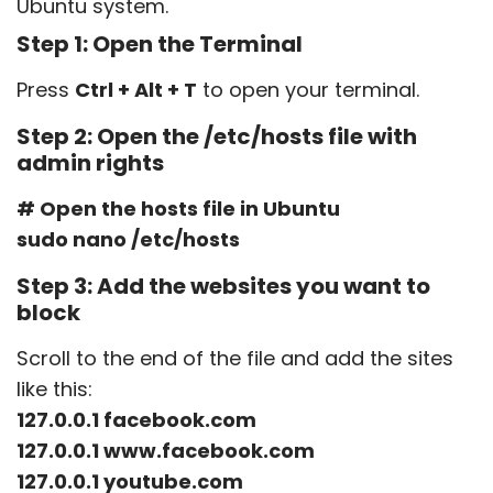
Ubuntu system.
Step 1: Open the Terminal
Press
Ctrl + Alt + T
to open your terminal.
Step 2: Open the
/etc/hosts
file with
admin rights
# Open the hosts file in Ubuntu
sudo nano /etc/hosts
Step 3: Add the websites you want to
block
Scroll to the end of the file and add the sites
like this:
127.0.0.1 facebook.com
127.0.0.1 www.facebook.com
127.0.0.1 youtube.com