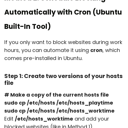
Automatically with Cron (Ubuntu
Built-In Tool)
If you only want to block websites during work
hours, you can automate it using
cron
, which
comes pre-installed in Ubuntu.
Step 1: Create two versions of your hosts
file
# Make a copy of the current hosts file
sudo cp /etc/hosts /etc/hosts_playtime
sudo cp /etc/hosts /etc/hosts_worktime
Edit
/etc/hosts_worktime
and add your
blocked websites (like in Method 1).