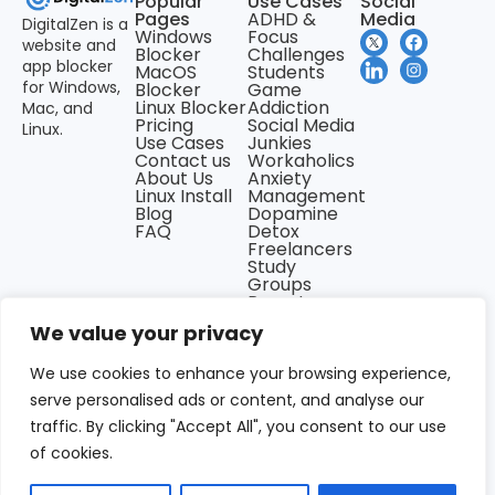
Popular
Use Cases
Social
Pages
ADHD &
Media
DigitalZen is a
Windows
Focus
website and
Blocker
Challenges
app blocker
MacOS
Students
for Windows,
Blocker
Game
Linux Blocker
Addiction
Mac, and
Pricing
Social Media
Linux.
Use Cases
Junkies
Contact us
Workaholics
About Us
Anxiety
Linux Install
Management
Blog
Dopamine
FAQ
Detox
Freelancers
Study
Groups
Remote
Teams
We value your privacy
Newsholics
Night Owls
Back &
We use cookies to enhance your browsing experience,
Carpal
serve personalised ads or content, and analyse our
Tunnel
Problems
traffic. By clicking "Accept All", you consent to our use
of cookies.
Privacy Policy
Terms of use
All Rights Reserved ©