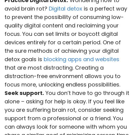
Practice Digital Detox.
Wondering how to
avoid brain rot?
Digital detox
is a perfect way
to prevent the possibility of consuming low-
quality digital content and reclaiming your
focus. You can set limits or boycott digital
devices entirely for a certain period. One of
the sure methods of achieving your digital
detox goals is
blocking apps and websites
that are most distracting. Creating a
distraction-free environment allows you to
focus more, unlocking endless possibilities.
Seek support.
You don’t have to go through it
alone – asking for help is okay. If you feel like
you are suffering brain rot, consider seeking
support from a professional or a friend. You
can always look for someone with whom you