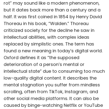
rot” may sound like a modern phenomenon,
but it dates back more than a century and a
half. It was first coined in 1854 by Henry David
Thoreau in his book, “Walden.” Thoreau
criticized society for the decline he saw in
intellectual abilities, with complex ideas
replaced by simplistic ones. The term has
found a new meaning in today’s digital world.
Oxford defines it as “the supposed
deterioration of a person’s mental or
intellectual state” due to consuming too much
low-quality digital content. It describes the
mental stagnation you suffer from mindless
scrolling, often from TikTok, Instagram, and
other social media platforms. It can also be
caused by binge-watching Netflix or YouTube