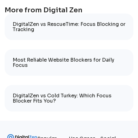
More from Digital Zen
DigitalZen vs RescueTime: Focus Blocking or
Tracking
Most Reliable Website Blockers for Daily
Focus
DigitalZen vs Cold Turkey: Which Focus
Blocker Fits You?