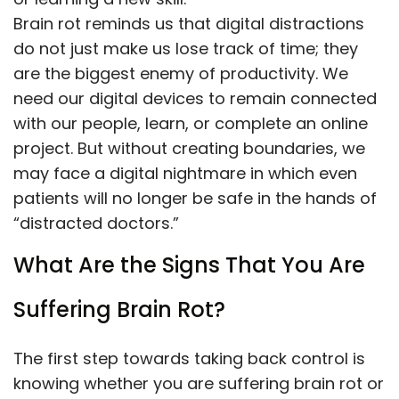
Brain rot reminds us that digital distractions
do not just make us lose track of time; they
are the biggest enemy of productivity. We
need our digital devices to remain connected
with our people, learn, or complete an online
project. But without creating boundaries, we
may face a digital nightmare in which even
patients will no longer be safe in the hands of
“distracted doctors.”
What Are the Signs That You Are
Suffering Brain Rot?
The first step towards taking back control is
knowing whether you are suffering brain rot or