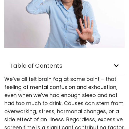
Table of Contents
We’ve all felt brain fog at some point – that
feeling of mental confusion and exhaustion,
even when we’ve had enough sleep and not
had too much to drink. Causes can stem from
overworking, stress, hormonal changes, or a
side effect of an illness. Regardless, excessive
screen time is a significant contributing factor.