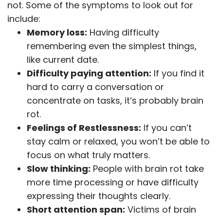
not. Some of the symptoms to look out for
include:
Memory loss:
Having difficulty
remembering even the simplest things,
like current date.
Difficulty paying attention:
If you find it
hard to carry a conversation or
concentrate on tasks, it’s probably brain
rot.
Feelings of Restlessness:
If you can’t
stay calm or relaxed, you won’t be able to
focus on what truly matters.
Slow thinking:
People with brain rot take
more time processing or have difficulty
expressing their thoughts clearly.
Short attention span:
Victims of brain