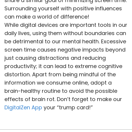
share a similar goal of minimizing screen time.
Surrounding yourself with positive influences
can make a world of difference!
While digital devices are important tools in our
daily lives, using them without boundaries can
be detrimental to our mental health. Excessive
screen time causes negative impacts beyond
just causing distractions and reducing
productivity; it can lead to extreme cognitive
distortion. Apart from being mindful of the
information we consume online, adopt a
brain-healthy routine to avoid the possible
effects of brain rot. Don’t forget to make our
DigitalZen App
your “trump card!”