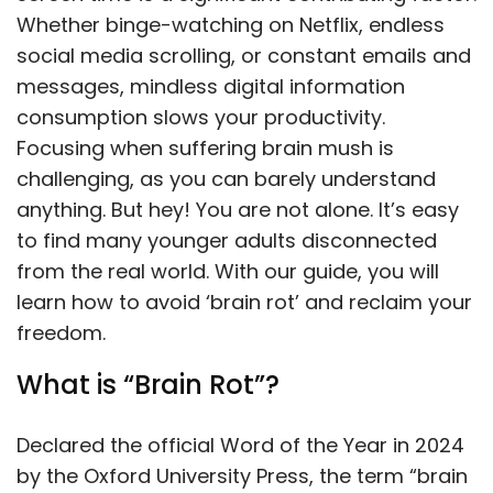
Whether binge-watching on Netflix, endless
social media scrolling, or constant emails and
messages, mindless digital information
consumption slows your productivity.
Focusing when suffering brain mush is
challenging, as you can barely understand
anything. But hey! You are not alone. It’s easy
to find many younger adults disconnected
from the real world. With our guide, you will
learn how to avoid ‘brain rot’ and reclaim your
freedom.
What is “Brain Rot”?
Declared the official Word of the Year in 2024
by the Oxford University Press, the term “brain