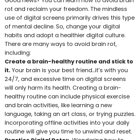
Good news? You can learn how to avoid brain
rot and reclaim your freedom. The mindless
use of digital screens primarily drives this type
of mental decline. So, change your digital
habits and adopt a healthier digital culture.
There are many ways to avoid brain rot,
including:
Create a brain-healthy routine and stick to
it.
Your brain is your best friend…it’s with you
24/7, and excessive time on digital screens
will only harm its health. Creating a brain-
healthy routine can include physical exercise
and brain activities, like learning a new
language, taking an art class, or trying puzzles.
Incorporating offline activities into your daily
routine will give you time to unwind and reset.