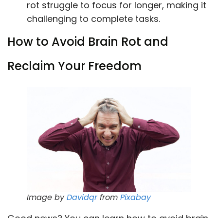
rot struggle to focus for longer, making it
challenging to complete tasks.
How to Avoid Brain Rot and
Reclaim Your Freedom
Image by
Davidqr
from
Pixabay