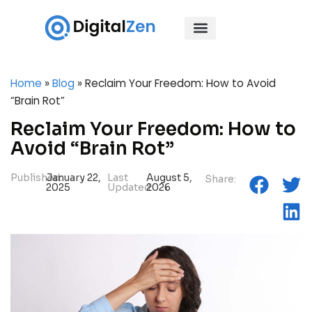
Home
»
Blog
»
Reclaim Your Freedom: How to Avoid
“Brain Rot”
Reclaim Your Freedom: How to
Avoid “Brain Rot”
Published:
January 22,
Last
August 5,
Share:
2025
Updated:
2026