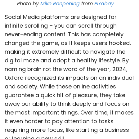
Photo by
Mike Renpening
from
Pixabay
Social Media platforms are designed for
infinite scrolling – you can scroll through
never-ending content. This has completely
changed the game, as it keeps users hooked,
making it extremely difficult to navigate the
digital maze and adopt a healthy lifestyle. By
naming brain rot the word of the year, 2024,
Oxford recognized its impacts on an individual
and society. While these online activities
guarantee a quick hit of pleasure, they take
away our ability to think deeply and focus on
the most important things. Over time, it makes
it even harder to pay attention to tasks
requiring more focus, like starting a business
or learning a new skill.