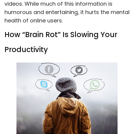
videos. While much of this information is
humorous and entertaining, it hurts the mental
health of online users.
How “Brain Rot” Is Slowing Your
Productivity