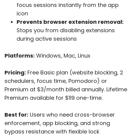
focus sessions instantly from the app
icon
Prevents browser extension removal:
Stops you from disabling extensions
during active sessions
Platforms:
Windows, Mac, Linux
Pricing:
Free Basic plan (website blocking, 2
schedulers, focus time, Pomodoro) or
Premium at $3/month billed annually. Lifetime
Premium available for $119 one-time.
Best for:
Users who need cross-browser
enforcement, app blocking, and strong
bypass resistance with flexible lock