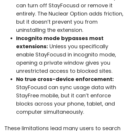
can turn off StayFocusd or remove it
entirely. The Nuclear Option adds friction,
but it doesn’t prevent you from
uninstalling the extension.
Incognito mode bypasses most
extensions:
Unless you specifically
enable StayFocusd in incognito mode,
opening a private window gives you
unrestricted access to blocked sites.
No true cross-device enforcement:
StayFocusd can sync usage data with
StayFree mobile, but it can’t enforce
blocks across your phone, tablet, and
computer simultaneously.
These limitations lead many users to search