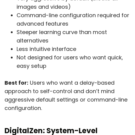
images and videos)
Command-line configuration required for
advanced features
Steeper learning curve than most
alternatives
Less intuitive interface
Not designed for users who want quick,
easy setup
Best for:
Users who want a delay-based
approach to self-control and don’t mind
aggressive default settings or command-line
configuration.
DigitalZen:
System-Level