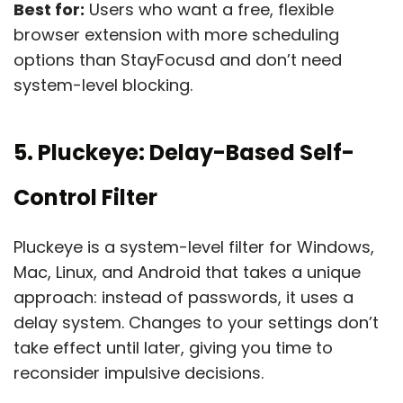
Best for:
Users who want a free, flexible
browser extension with more scheduling
options than StayFocusd and don’t need
system-level blocking.
5. Pluckeye: Delay-Based Self-
Control Filter
Pluckeye is a system-level filter for Windows,
Mac, Linux, and Android that takes a unique
approach: instead of passwords, it uses a
delay system. Changes to your settings don’t
take effect until later, giving you time to
reconsider impulsive decisions.