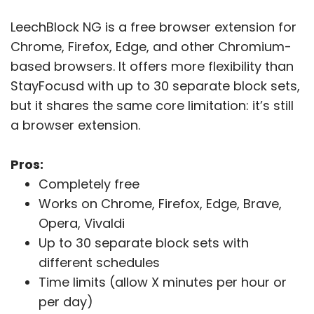
LeechBlock NG is a free browser extension for
Chrome, Firefox, Edge, and other Chromium-
based browsers. It offers more flexibility than
StayFocusd with up to 30 separate block sets,
but it shares the same core limitation: it’s still
a browser extension.
Pros:
Completely free
Works on Chrome, Firefox, Edge, Brave,
Opera, Vivaldi
Up to 30 separate block sets with
different schedules
Time limits (allow X minutes per hour or
per day)