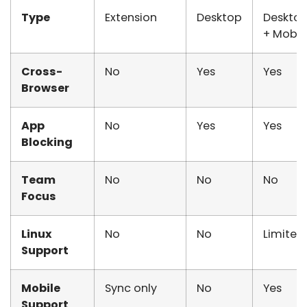
Type
Extension
Desktop
Deskto
+ Mobil
Cross-
No
Yes
Yes
Browser
App
No
Yes
Yes
Blocking
Team
No
No
No
Focus
Linux
No
No
Limited
Support
Mobile
Sync only
No
Yes
Support