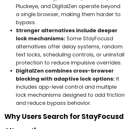
Pluckeye, and DigitalZen operate beyond
a single browser, making them harder to
bypass.
Stronger alternatives include deeper
lock mechanisms:
Some StayFocusd
alternatives offer delay systems, random
text locks, scheduling controls, or uninstall
protection to reduce impulsive overrides.
DigitalZen combines cross-browser
blocking with adaptive lock options:
It
includes app-level control and multiple
lock mechanisms designed to add friction
and reduce bypass behavior.
Why Users Search for StayFocusd