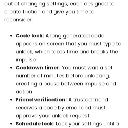
out of changing settings, each designed to
create friction and give you time to
reconsider:
Code lock:
A long generated code
appears on screen that you must type to
unlock, which takes time and breaks the
impulse
Cooldown timer:
You must wait a set
number of minutes before unlocking,
creating a pause between impulse and
action
Friend verification:
A trusted friend
receives a code by email and must
approve your unlock request
Schedule lock:
Lock your settings until a