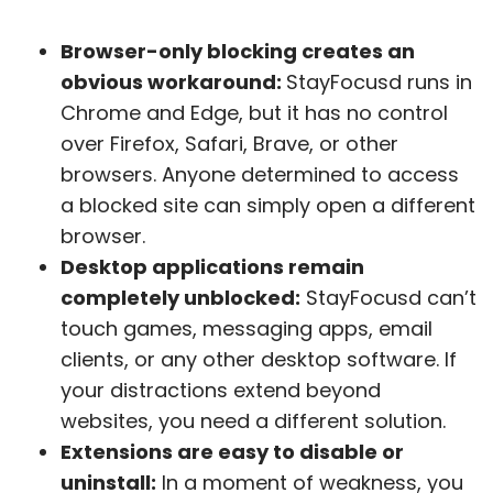
Browser-only blocking creates an
obvious workaround:
StayFocusd runs in
Chrome and Edge, but it has no control
over Firefox, Safari, Brave, or other
browsers. Anyone determined to access
a blocked site can simply open a different
browser.
Desktop applications remain
completely unblocked:
StayFocusd can’t
touch games, messaging apps, email
clients, or any other desktop software. If
your distractions extend beyond
websites, you need a different solution.
Extensions are easy to disable or
uninstall:
In a moment of weakness, you