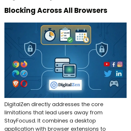
Blocking Across All Browsers
DigitalZen directly addresses the core
limitations that lead users away from
StayFocusd. It combines a desktop
application with browser extensions to