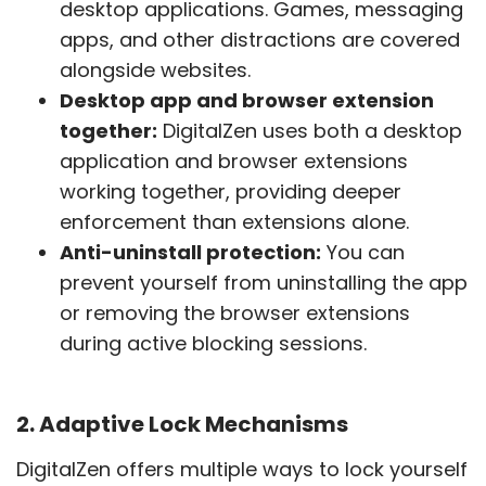
desktop applications. Games, messaging
apps, and other distractions are covered
alongside websites.
Desktop app and browser extension
together:
DigitalZen uses both a desktop
application and browser extensions
working together, providing deeper
enforcement than extensions alone.
Anti-uninstall protection:
You can
prevent yourself from uninstalling the app
or removing the browser extensions
during active blocking sessions.
2. Adaptive Lock Mechanisms
DigitalZen offers multiple ways to lock yourself