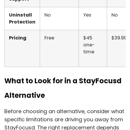
Uninstall
No
Yes
No
Protection
Pricing
Free
$45
$39.99/
one-
time
What to Look for in a StayFocusd
Alternative
Before choosing an alternative, consider what
specific limitations are driving you away from
StayFocusd. The right replacement depends