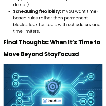
do not).
Scheduling flexibility:
If you want time-
based rules rather than permanent
blocks, look for tools with schedulers and
time limiters.
Final Thoughts: When It’s Time to
Move Beyond StayFocusd