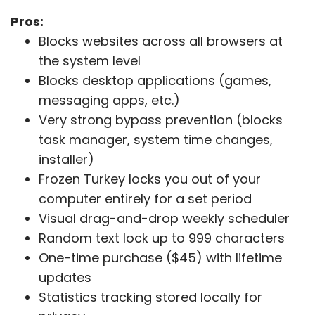
Pros:
Blocks websites across all browsers at
the system level
Blocks desktop applications (games,
messaging apps, etc.)
Very strong bypass prevention (blocks
task manager, system time changes,
installer)
Frozen Turkey locks you out of your
computer entirely for a set period
Visual drag-and-drop weekly scheduler
Random text lock up to 999 characters
One-time purchase ($45) with lifetime
updates
Statistics tracking stored locally for