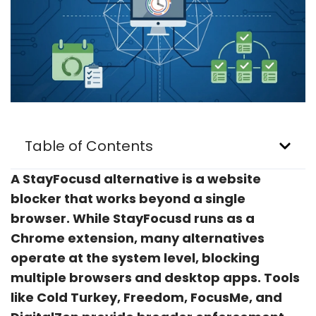
Table of Contents
A StayFocusd alternative is a website
blocker that works beyond a single
browser. While StayFocusd runs as a
Chrome extension, many alternatives
operate at the system level, blocking
multiple browsers and desktop apps. Tools
like Cold Turkey, Freedom, FocusMe, and