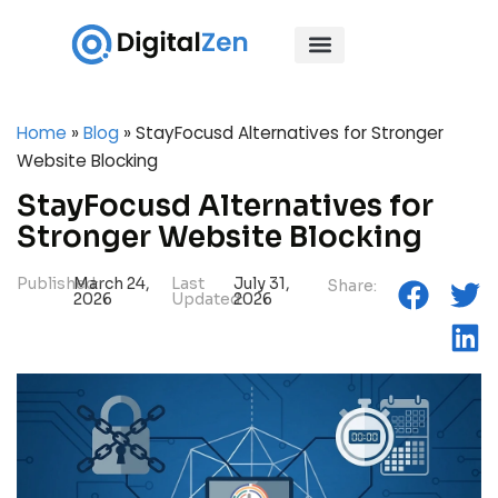
Home
»
Blog
»
StayFocusd Alternatives for Stronger
Website Blocking
StayFocusd Alternatives for
Stronger Website Blocking
Published:
March 24,
Last
July 31,
Share:
2026
Updated:
2026