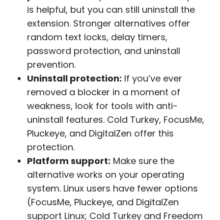
is helpful, but you can still uninstall the
extension. Stronger alternatives offer
random text locks, delay timers,
password protection, and uninstall
prevention.
Uninstall protection:
If you’ve ever
removed a blocker in a moment of
weakness, look for tools with anti-
uninstall features. Cold Turkey, FocusMe,
Pluckeye, and DigitalZen offer this
protection.
Platform support:
Make sure the
alternative works on your operating
system. Linux users have fewer options
(FocusMe, Pluckeye, and DigitalZen
support Linux; Cold Turkey and Freedom