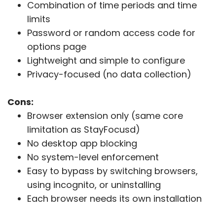
Combination of time periods and time
limits
Password or random access code for
options page
Lightweight and simple to configure
Privacy-focused (no data collection)
Cons:
Browser extension only (same core
limitation as StayFocusd)
No desktop app blocking
No system-level enforcement
Easy to bypass by switching browsers,
using incognito, or uninstalling
Each browser needs its own installation