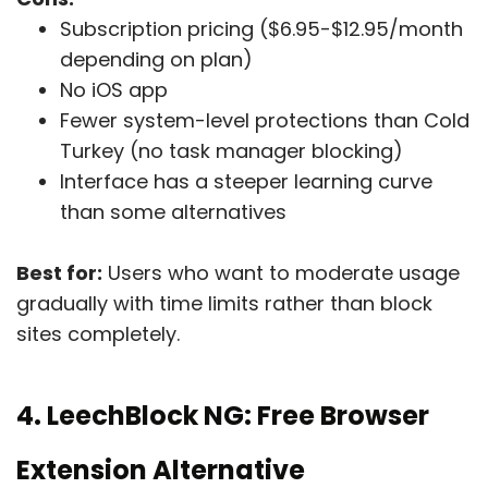
Subscription pricing ($6.95-$12.95/month
depending on plan)
No iOS app
Fewer system-level protections than Cold
Turkey (no task manager blocking)
Interface has a steeper learning curve
than some alternatives
Best for:
Users who want to moderate usage
gradually with time limits rather than block
sites completely.
4. LeechBlock NG: Free Browser
Extension Alternative