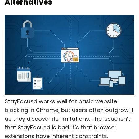
Alternatives
StayFocusd works well for basic website
blocking in Chrome, but users often outgrow it
as they discover its limitations. The issue isn’t
that StayFocusd is bad. It’s that browser
extensions have inherent constraints.