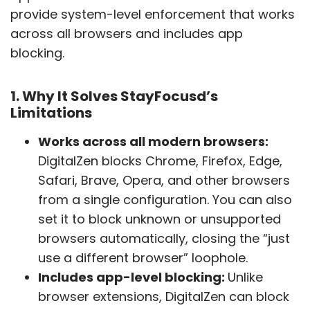
provide system-level enforcement that works
across all browsers and includes app
blocking.
1. Why It Solves StayFocusd’s
Limitations
Works across all modern browsers:
DigitalZen blocks Chrome, Firefox, Edge,
Safari, Brave, Opera, and other browsers
from a single configuration. You can also
set it to block unknown or unsupported
browsers automatically, closing the “just
use a different browser” loophole.
Includes app-level blocking:
Unlike
browser extensions, DigitalZen can block