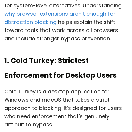
for system-level alternatives. Understanding
why browser extensions aren’t enough for
distraction blocking
helps explain the shift
toward tools that work across all browsers
and include stronger bypass prevention.
1. Cold Turkey: Strictest
Enforcement for Desktop Users
Cold Turkey is a desktop application for
Windows and macOS that takes a strict
approach to blocking. It’s designed for users
who need enforcement that’s genuinely
difficult to bypass.