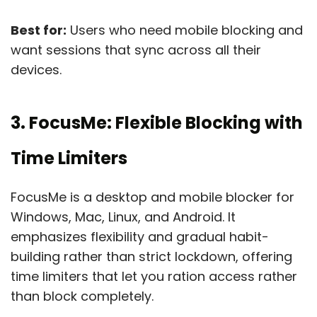
Best for:
Users who need mobile blocking and
want sessions that sync across all their
devices.
3. FocusMe: Flexible Blocking with
Time Limiters
FocusMe is a desktop and mobile blocker for
Windows, Mac, Linux, and Android. It
emphasizes flexibility and gradual habit-
building rather than strict lockdown, offering
time limiters that let you ration access rather
than block completely.