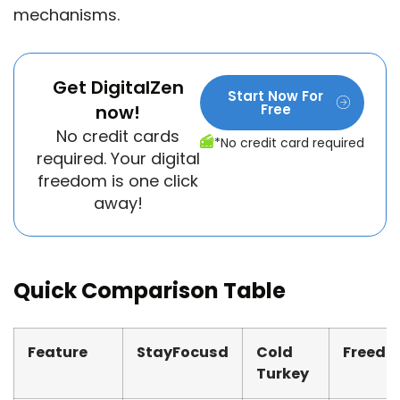
mechanisms.
Get DigitalZen
Start Now For
now!
Free
No credit cards
*No credit card required
required. Your digital
freedom is one click
away!
Quick Comparison Table
Feature
StayFocusd
Cold
Freed
Turkey