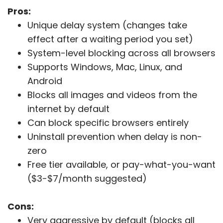
Pros:
Unique delay system (changes take
effect after a waiting period you set)
System-level blocking across all browsers
Supports Windows, Mac, Linux, and
Android
Blocks all images and videos from the
internet by default
Can block specific browsers entirely
Uninstall prevention when delay is non-
zero
Free tier available, or pay-what-you-want
($3-$7/month suggested)
Cons:
Very aggressive by default (blocks all