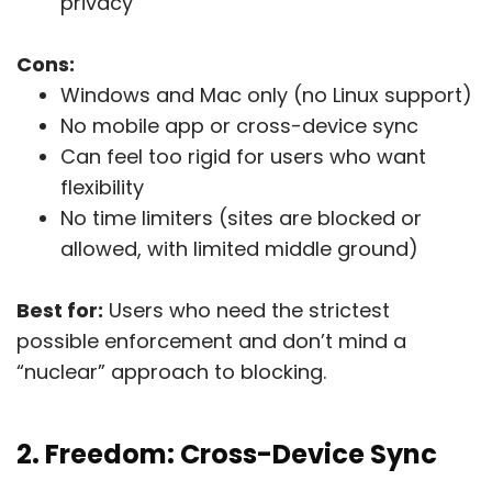
privacy
Cons:
Windows and Mac only (no Linux support)
No mobile app or cross-device sync
Can feel too rigid for users who want
flexibility
No time limiters (sites are blocked or
allowed, with limited middle ground)
Best for:
Users who need the strictest
possible enforcement and don’t mind a
“nuclear” approach to blocking.
2. Freedom: Cross-Device Sync