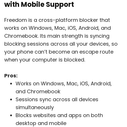
with Mobile Support
Freedom is a cross-platform blocker that
works on Windows, Mac, iOS, Android, and
Chromebook. Its main strength is syncing
blocking sessions across all your devices, so
your phone can’t become an escape route
when your computer is blocked.
Pros:
Works on Windows, Mac, iOS, Android,
and Chromebook
Sessions sync across all devices
simultaneously
Blocks websites and apps on both
desktop and mobile