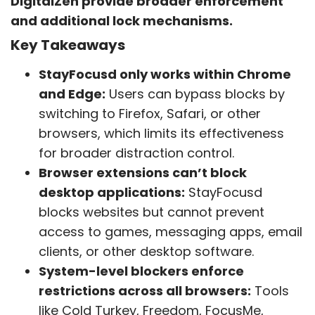
DigitalZen provide broader enforcement
and additional lock mechanisms.
Key Takeaways
StayFocusd only works within Chrome
and Edge:
Users can bypass blocks by
switching to Firefox, Safari, or other
browsers, which limits its effectiveness
for broader distraction control.
Browser extensions can’t block
desktop applications:
StayFocusd
blocks websites but cannot prevent
access to games, messaging apps, email
clients, or other desktop software.
System-level blockers enforce
restrictions across all browsers:
Tools
like Cold Turkey, Freedom, FocusMe,