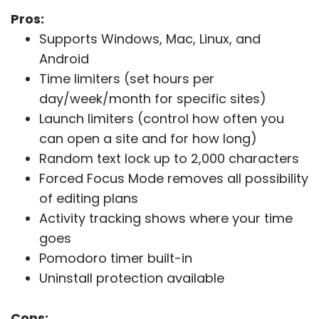
Pros:
Supports Windows, Mac, Linux, and
Android
Time limiters (set hours per
day/week/month for specific sites)
Launch limiters (control how often you
can open a site and for how long)
Random text lock up to 2,000 characters
Forced Focus Mode removes all possibility
of editing plans
Activity tracking shows where your time
goes
Pomodoro timer built-in
Uninstall protection available
Cons: