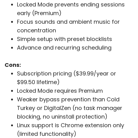
Locked Mode prevents ending sessions
early (Premium)
Focus sounds and ambient music for
concentration
Simple setup with preset blocklists
Advance and recurring scheduling
Cons:
Subscription pricing ($39.99/year or
$99.50 lifetime)
Locked Mode requires Premium
Weaker bypass prevention than Cold
Turkey or DigitalZen (no task manager
blocking, no uninstall protection)
Linux support is Chrome extension only
(limited functionality)