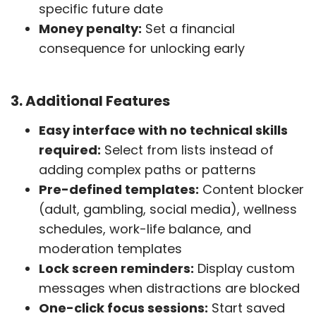
specific future date
Money penalty:
Set a financial
consequence for unlocking early
3. Additional Features
Easy interface with no technical skills
required:
Select from lists instead of
adding complex paths or patterns
Pre-defined templates:
Content blocker
(adult, gambling, social media), wellness
schedules, work-life balance, and
moderation templates
Lock screen reminders:
Display custom
messages when distractions are blocked
One-click focus sessions:
Start saved