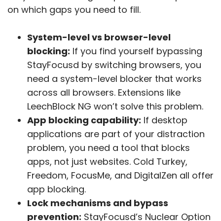
on which gaps you need to fill.
System-level vs browser-level
blocking:
If you find yourself bypassing
StayFocusd by switching browsers, you
need a system-level blocker that works
across all browsers. Extensions like
LeechBlock NG won’t solve this problem.
App blocking capability:
If desktop
applications are part of your distraction
problem, you need a tool that blocks
apps, not just websites. Cold Turkey,
Freedom, FocusMe, and DigitalZen all offer
app blocking.
Lock mechanisms and bypass
prevention:
StayFocusd’s Nuclear Option