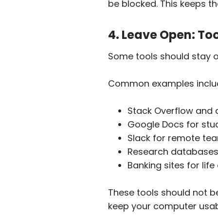
be blocked. This keeps the
4. Leave Open: To
Some tools should stay 
Common examples inclu
Stack Overflow and 
Google Docs for stu
Slack for remote te
Research databases 
Banking sites for lif
These tools should not be 
keep your computer usabl