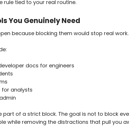
 rule tied to your real routine.
ols You Genuinely Need
open because blocking them would stop real work.
de:
developer docs for engineers
dents
ams
for analysts
e admin
part of a strict block. The goal is not to block eve
e while removing the distractions that pull you a