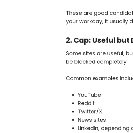
T
hese are good candidates 
your workday, it usually
2. Cap: Useful but
Some sites are useful, bu
be blocked completely.
Common examples inclu
YouTube
Reddit
Twitter/X
News sites
LinkedIn, depending 