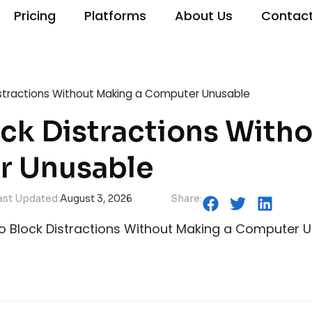
Pricing
Platforms
About Us
Contac
istractions Without Making a Computer Unusable
ck Distractions With
r Unusable
ast Updated:
August 3, 2026
Share: