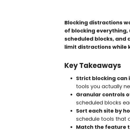
Blocking distractions wo
of blocking everything, 
scheduled blocks, and a
limit distractions while
Key Takeaways
Strict blocking can 
tools you actually n
Granular controls o
scheduled blocks eac
Sort each site by ho
schedule tools that o
Match the feature t