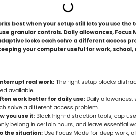
rks best when your setup still lets you use the 
use granular controls. Daily allowances, Focus 
daptive locks each solve a different access pr
 keeping your computer useful for work, school, 
interrupt real work:
The right setup blocks distrac
eed available.
ften work better for daily use:
Daily allowances, w
h solve a different access problem.
w you use it:
Block high-distraction tools, cap usef
nly belong in certain hours, and leave essential w
o the situation:
Use Focus Mode for deep work, al