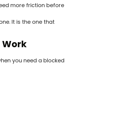
eed more friction before
ne. It is the one that
l Work
y when you need a blocked