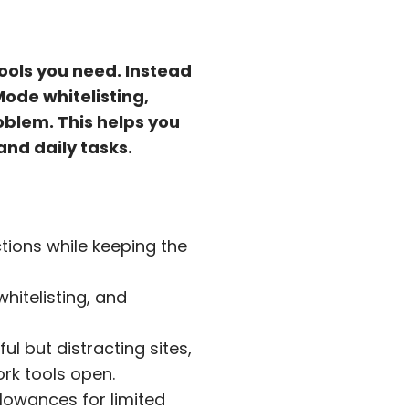
tools you need. Instead
Mode whitelisting,
oblem. This helps you
and daily tasks.
tions while keeping the
hitelisting, and
ul but distracting sites,
ork tools open.
lowances for limited