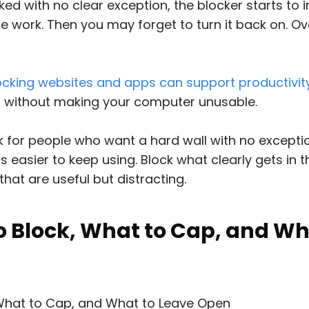
ed with no clear exception, the blocker starts to i
the work. Then you may forget to turn it back on. O
ocking websites and apps can support productivit
s without making your computer unusable.
k for people who want a hard wall with no excepti
is easier to keep using. Block what clearly gets in 
 that are useful but distracting.
o Block, What to Cap, and Wh