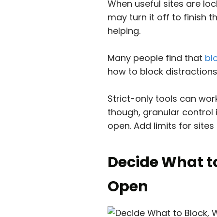
When useful sites are lock
may turn it off to finish 
helping.
Many people find that
bl
how to block distraction
Strict-only tools can wor
though, granular control 
open. Add limits for sites
Decide What t
Open