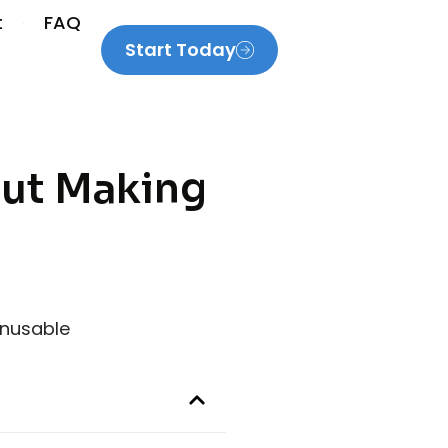
t
FAQ
Start Today
out Making