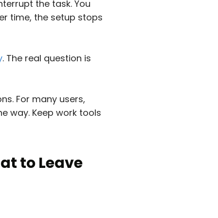
nterrupt the task. You
ver time, the setup stops
y
. The real question is
ons. For many users,
the way. Keep work tools
at to Leave