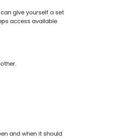
 can give yourself a set
eeps access available
other.
pen and when it should