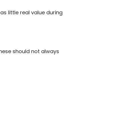
s little real value during
 These should not always