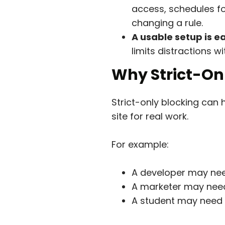
access, schedules fo
changing a rule.
A usable setup is ea
limits distractions 
Why Strict-On
Strict-only blocking can 
site for real work.
For example:
A developer may nee
A marketer may need
A student may need Y