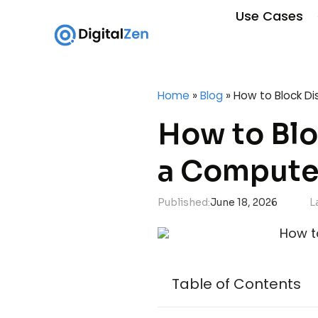
Use Cases
Home
»
Blog
»
How to Block D
How to Blo
a Compute
Published:
June 18, 2026
L
Table of Contents