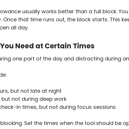
llowance usually works better than a full block. You
Once that time runs out, the block starts. This k
pen all day.
s You Need at Certain Times
ring one part of the day and distracting during an
de:
rs, but not late at night
 but not during deep work
heck-in times, but not during focus sessions
 blocking. Set the times when the tool should be o