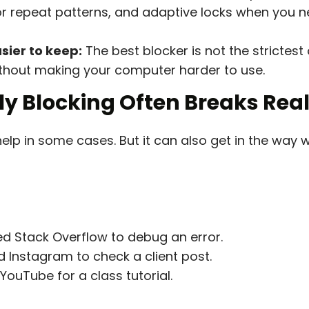
r repeat patterns, and adaptive locks when you n
sier to keep:
The best blocker is not the strictest o
without making your computer harder to use.
ly Blocking Often Breaks Rea
help in some cases. But it can also get in the wa
d Stack Overflow to debug an error.
 Instagram to check a client post.
ouTube for a class tutorial.