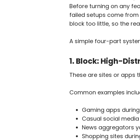
Before turning on any fea
failed setups come from 
block too little, so the r
A simple four-part syste
1. Block: High-Dis
These are sites or apps t
Common examples inclu
Gaming apps during
Casual social media
News aggregators yo
Shopping sites duri