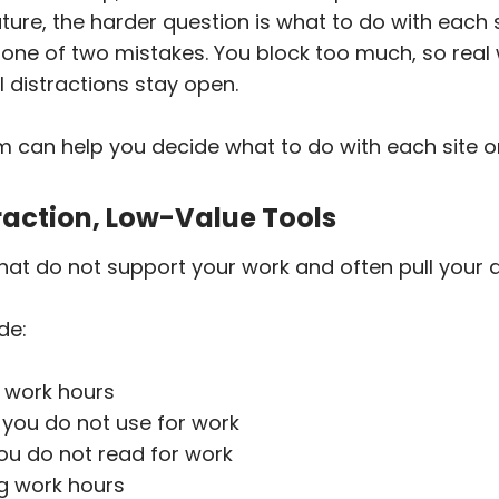
ture, the harder question is what to do with each 
one of two mistakes. You block too much, so real 
eal distractions stay open.
m can help you decide what to do with each site o
traction, Low-Value Tools
hat do not support your work and often pull your 
de:
 work hours
 you do not use for work
u do not read for work
ng work hours