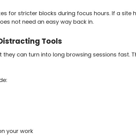
for stricter blocks during focus hours. If a site ha
 does not need an easy way back in.
 Distracting Tools
t they can turn into long browsing sessions fast.
de:
on your work