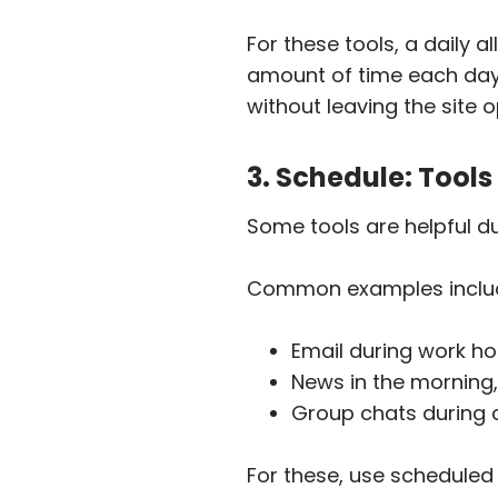
For these tools, a daily a
amount of time each day. 
without leaving the site o
3. Schedule: Tool
Some tools are helpful du
Common examples inclu
Email during work hou
News in the morning,
Group chats during c
For these, use scheduled