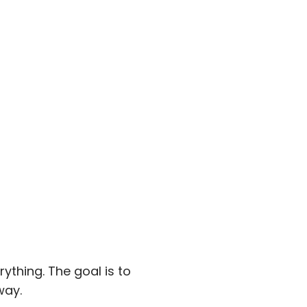
rything. The goal is to
way.