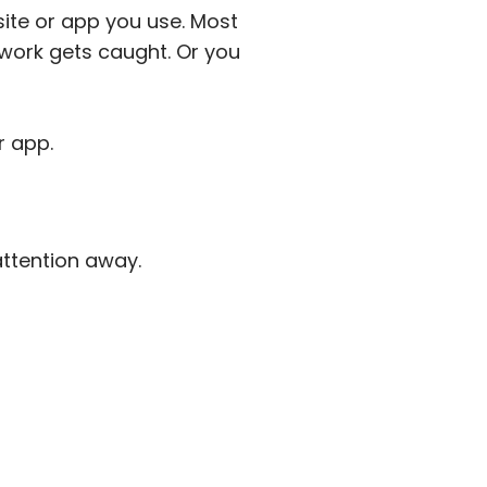
site or app you use. Most
work gets caught. Or you
r app.
attention away.