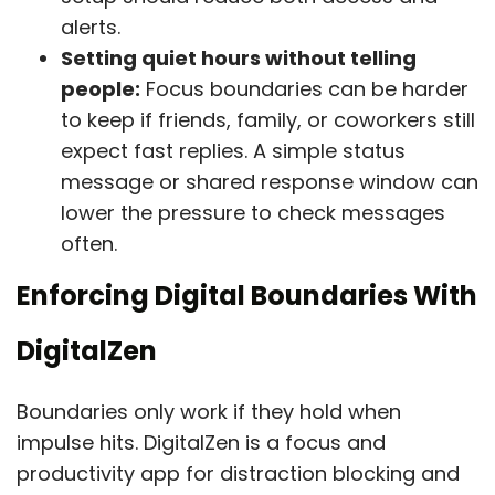
alerts.
Setting quiet hours without telling
people:
Focus boundaries can be harder
to keep if friends, family, or coworkers still
expect fast replies. A simple status
message or shared response window can
lower the pressure to check messages
often.
Enforcing Digital Boundaries With
DigitalZen
Boundaries only work if they hold when
impulse hits. DigitalZen is a focus and
productivity app for distraction blocking and