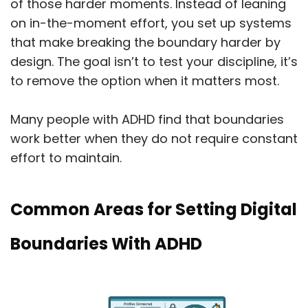
of those harder moments. Instead of leaning
on in-the-moment effort, you set up systems
that make breaking the boundary harder by
design. The goal isn’t to test your discipline, it’s
to remove the option when it matters most.
Many people with ADHD find that boundaries
work better when they do not require constant
effort to maintain.
Common Areas for Setting Digital
Boundaries With ADHD