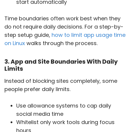
start automatically
Time boundaries often work best when they
do not require daily decisions. For a step-by-
step setup guide,
how to limit app usage time
on Linux
walks through the process.
3. App and Site Boundaries With Daily
Limits
Instead of blocking sites completely, some
people prefer daily limits.
Use allowance systems to cap daily
social media time
Whitelist only work tools during focus
hours