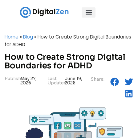
Home
»
Blog
»
How to Create Strong Digital Boundaries
for ADHD
How to Create Strong Digital
Boundaries for ADHD
Published:
May 27,
Last
June 19,
Share:
2026
Updated:
2026