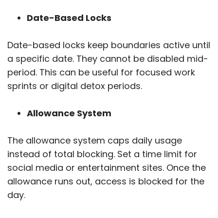
Date-Based Locks
Date-based locks keep boundaries active until
a specific date. They cannot be disabled mid-
period. This can be useful for focused work
sprints or digital detox periods.
Allowance System
The allowance system caps daily usage
instead of total blocking. Set a time limit for
social media or entertainment sites. Once the
allowance runs out, access is blocked for the
day.