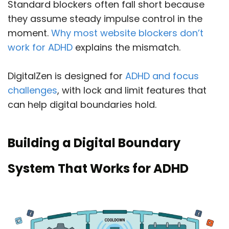
Standard blockers often fall short because
they assume steady impulse control in the
moment.
Why most website blockers don’t
work for ADHD
explains the mismatch.
DigitalZen is designed for
ADHD and focus
challenges
, with lock and limit features that
can help digital boundaries hold.
Building a Digital Boundary
System That Works for ADHD