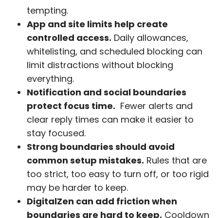
tempting.
App and site limits help create
controlled access.
Daily allowances,
whitelisting, and scheduled blocking can
limit distractions without blocking
everything.
Notification and social boundaries
protect focus time.
Fewer alerts and
clear reply times can make it easier to
stay focused.
Strong boundaries should avoid
common setup mistakes.
Rules that are
too strict, too easy to turn off, or too rigid
may be harder to keep.
DigitalZen can add friction when
boundaries are hard to keep.
Cooldown