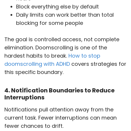
Block everything else by default
Daily limits can work better than total
blocking for some people
The goal is controlled access, not complete
elimination. Doomscrolling is one of the
hardest habits to break.
How to stop
doomscrolling with ADHD
covers strategies for
this specific boundary.
4. Notification Boundaries to Reduce
Interruptions
Notifications pull attention away from the
current task. Fewer interruptions can mean
fewer chances to drift.