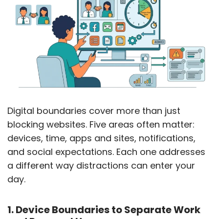
Digital boundaries cover more than just
blocking websites. Five areas often matter:
devices, time, apps and sites, notifications,
and social expectations. Each one addresses
a different way distractions can enter your
day.
1. Device Boundaries to Separate Work