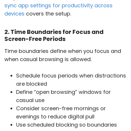
sync app settings for productivity across
devices
covers the setup.
2. Time Boundaries for Focus and
Screen-Free Periods
Time boundaries define when you focus and
when casual browsing is allowed.
Schedule focus periods when distractions
are blocked
Define “open browsing” windows for
casual use
Consider screen-free mornings or
evenings to reduce digital pull
Use scheduled blocking so boundaries