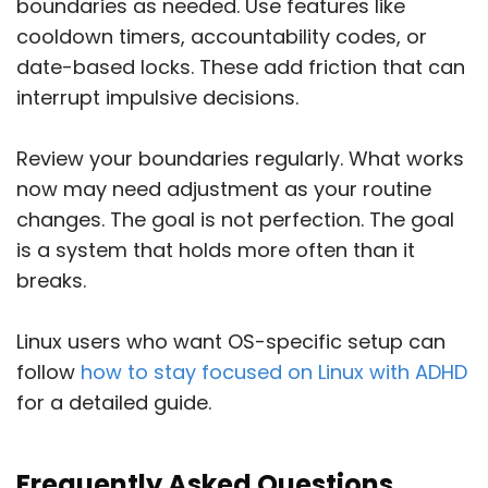
boundaries as needed. Use features like
cooldown timers, accountability codes, or
date-based locks. These add friction that can
interrupt impulsive decisions.
Review your boundaries regularly. What works
now may need adjustment as your routine
changes. The goal is not perfection. The goal
is a system that holds more often than it
breaks.
Linux users who want OS-specific setup can
follow
how to stay focused on Linux with ADHD
for a detailed guide.
Frequently Asked Questions