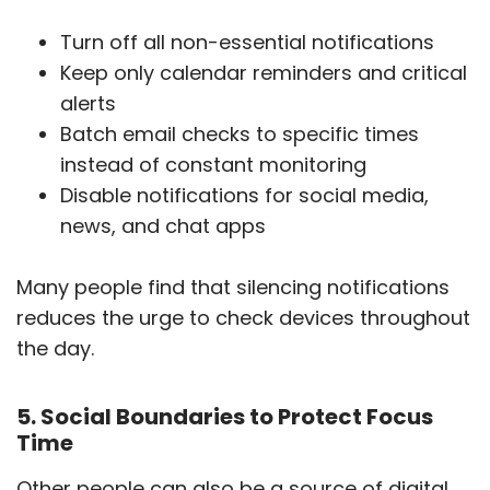
Turn off all non-essential notifications
Keep only calendar reminders and critical
alerts
Batch email checks to specific times
instead of constant monitoring
Disable notifications for social media,
news, and chat apps
Many people find that silencing notifications
reduces the urge to check devices throughout
the day.
5. Social Boundaries to Protect Focus
Time
Other people can also be a source of digital