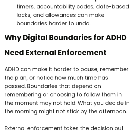
timers, accountability codes, date-based
locks, and allowances can make
boundaries harder to undo.
Why Digital Boundaries for ADHD
Need External Enforcement
ADHD can make it harder to pause, remember
the plan, or notice how much time has
passed. Boundaries that depend on
remembering or choosing to follow them in
the moment may not hold. What you decide in
the morning might not stick by the afternoon.
External enforcement takes the decision out