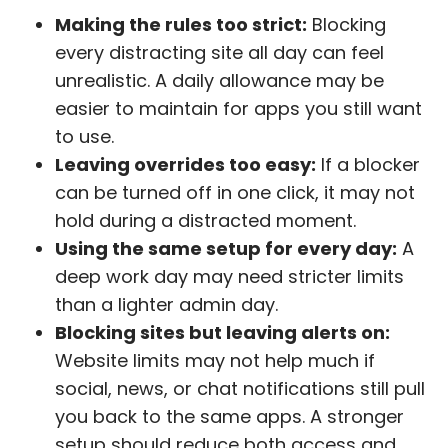
Making the rules too strict:
Blocking
every distracting site all day can feel
unrealistic. A daily allowance may be
easier to maintain for apps you still want
to use.
Leaving overrides too easy:
If a blocker
can be turned off in one click, it may not
hold during a distracted moment.
Using the same setup for every day:
A
deep work day may need stricter limits
than a lighter admin day.
Blocking sites but leaving alerts on:
Website limits may not help much if
social, news, or chat notifications still pull
you back to the same apps. A stronger
setup should reduce both access and