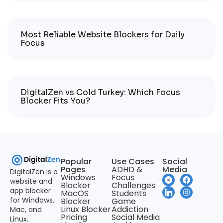
Most Reliable Website Blockers for Daily
Focus
DigitalZen vs Cold Turkey: Which Focus
Blocker Fits You?
Popular
Use Cases
Social
Pages
ADHD &
Media
DigitalZen is a
Windows
Focus
website and
Blocker
Challenges
app blocker
MacOS
Students
for Windows,
Blocker
Game
Linux Blocker
Addiction
Mac, and
Pricing
Social Media
Linux.