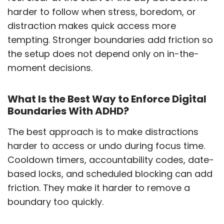
harder to follow when stress, boredom, or
distraction makes quick access more
tempting. Stronger boundaries add friction so
the setup does not depend only on in-the-
moment decisions.
What Is the Best Way to Enforce Digital
Boundaries With ADHD?
The best approach is to make distractions
harder to access or undo during focus time.
Cooldown timers, accountability codes, date-
based locks, and scheduled blocking can add
friction. They make it harder to remove a
boundary too quickly.