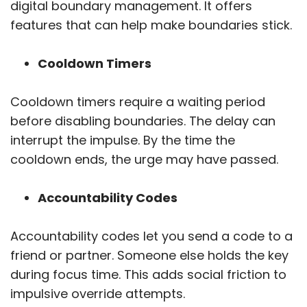
digital boundary management. It offers
features that can help make boundaries stick.
Cooldown Timers
Cooldown timers require a waiting period
before disabling boundaries. The delay can
interrupt the impulse. By the time the
cooldown ends, the urge may have passed.
Accountability Codes
Accountability codes let you send a code to a
friend or partner. Someone else holds the key
during focus time. This adds social friction to
impulsive override attempts.