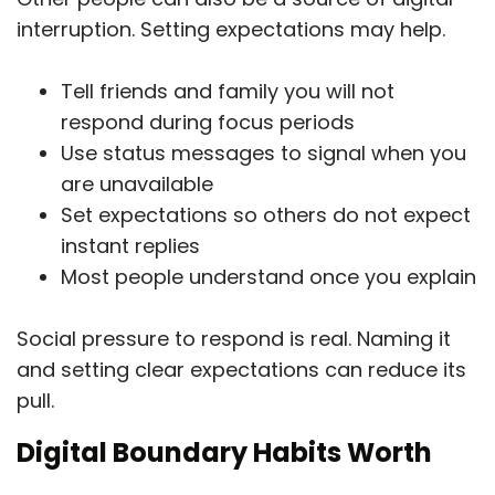
interruption. Setting expectations may help.
Tell friends and family you will not
respond during focus periods
Use status messages to signal when you
are unavailable
Set expectations so others do not expect
instant replies
Most people understand once you explain
Social pressure to respond is real. Naming it
and setting clear expectations can reduce its
pull.
Digital Boundary Habits Worth