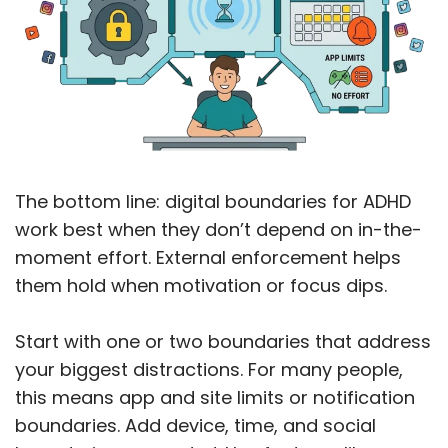
The bottom line: digital boundaries for ADHD
work best when they don’t depend on in-the-
moment effort. External enforcement helps
them hold when motivation or focus dips.
Start with one or two boundaries that address
your biggest distractions. For many people,
this means app and site limits or notification
boundaries. Add device, time, and social