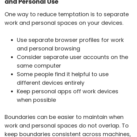
and Personal Use
One way to reduce temptation is to separate
work and personal spaces on your devices.
Use separate browser profiles for work
and personal browsing
Consider separate user accounts on the
same computer
Some people find it helpful to use
different devices entirely
Keep personal apps off work devices
when possible
Boundaries can be easier to maintain when
work and personal spaces do not overlap. To
keep boundaries consistent across machines,