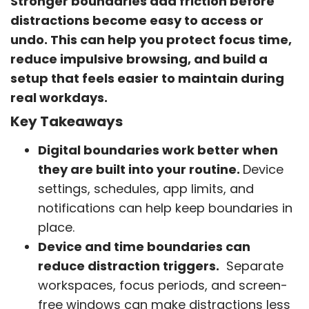
Stronger boundaries add friction before
distractions become easy to access or
undo. This can help you protect focus time,
reduce impulsive browsing, and build a
setup that feels easier to maintain during
real workdays.
Key Takeaways
Digital boundaries work better when
they are built into your routine.
Device
settings, schedules, app limits, and
notifications can help keep boundaries in
place.
Device and time boundaries can
reduce distraction triggers.
Separate
workspaces, focus periods, and screen-
free windows can make distractions less