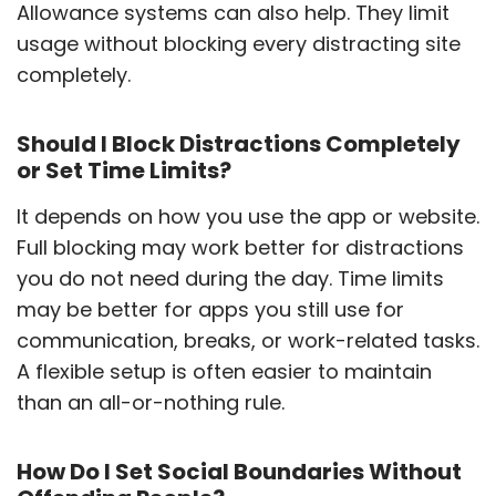
Allowance systems can also help. They limit
usage without blocking every distracting site
completely.
Should I Block Distractions Completely
or Set Time Limits?
It depends on how you use the app or website.
Full blocking may work better for distractions
you do not need during the day. Time limits
may be better for apps you still use for
communication, breaks, or work-related tasks.
A flexible setup is often easier to maintain
than an all-or-nothing rule.
How Do I Set Social Boundaries Without