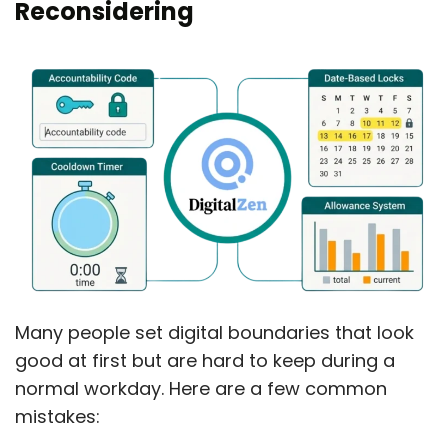
Reconsidering
Many people set digital boundaries that look
good at first but are hard to keep during a
normal workday. Here are a few common
mistakes: