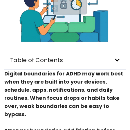
Table of Contents
Digital boundaries for ADHD may work best
when they are built into your devices,
schedule, apps, notifications, and daily
routines. When focus drops or habits take
over, weak boundaries can be easy to
bypass.