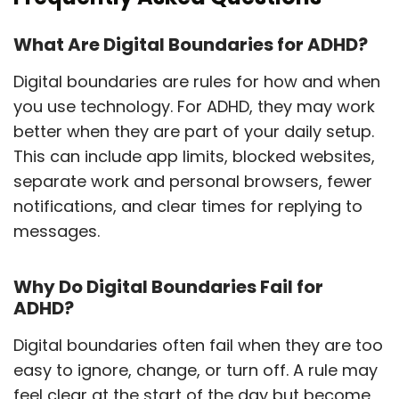
What Are Digital Boundaries for ADHD?
Digital boundaries are rules for how and when
you use technology. For ADHD, they may work
better when they are part of your daily setup.
This can include app limits, blocked websites,
separate work and personal browsers, fewer
notifications, and clear times for replying to
messages.
Why Do Digital Boundaries Fail for
ADHD?
Digital boundaries often fail when they are too
easy to ignore, change, or turn off. A rule may
feel clear at the start of the day but become