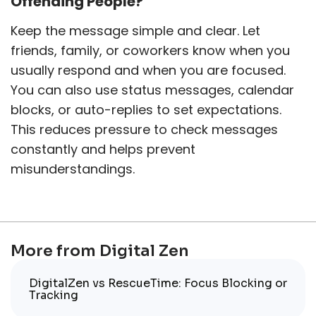
Offending People?
Keep the message simple and clear. Let
friends, family, or coworkers know when you
usually respond and when you are focused.
You can also use status messages, calendar
blocks, or auto-replies to set expectations.
This reduces pressure to check messages
constantly and helps prevent
misunderstandings.
More from Digital Zen
DigitalZen vs RescueTime: Focus Blocking or
Tracking